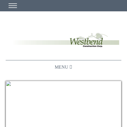
HOME
MISSION STATEMENT
WHO WE ARE
PLAN ROOM
CHURCH
≡ MAIN MENU ABOVE
MUNICIPAL
PROJECT VIDEOS AND DEMOS
COMMERCIAL
LOCAL CHURCH BUILDERS
IN PROGRESS
BUILDING FOR THE COMMUNITY
CONTACT US
CURRENT PROJECTS