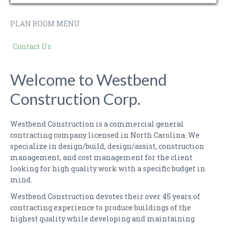
PLAN ROOM MENU
Contact Us
Welcome to Westbend
Construction Corp.
Westbend Construction is a commercial general
contracting company licensed in North Carolina. We
specialize in design/build, design/assist, construction
management, and cost management for the client
looking for high quality work with a specific budget in
mind.
Westbend Construction devotes their over 45 years of
contracting experience to produce buildings of the
highest quality while developing and maintaining