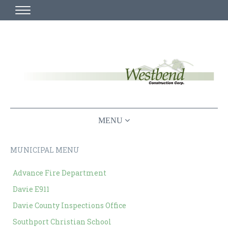
HOME
MISSION STATEMENT
WHO WE ARE
PLAN ROOM
CHURCH
≡ MAIN MENU ABOVE
MUNICIPAL
MUNICIPAL MENU
PROJECT VIDEOS AND DEMOS
COMMERCIAL
Advance Fire Department
LOCAL CHURCH BUILDERS
IN PROGRESS
Davie E911
BUILDING FOR THE COMMUNITY
Davie County Inspections Office
CONTACT US
Southport Christian School
CURRENT PROJECTS