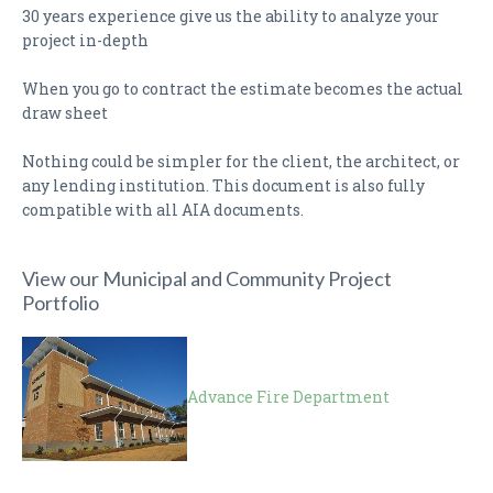
30 years experience give us the ability to analyze your
project in-depth
When you go to contract the estimate becomes the actual
draw sheet
Nothing could be simpler for the client, the architect, or
any lending institution. This document is also fully
compatible with all AIA documents.
View our Municipal and Community Project
Portfolio
Advance Fire Department