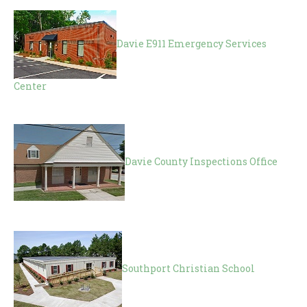
Davie E911 Emergency Services
Center
Davie County Inspections Office
Southport Christian School