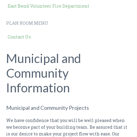
East Bend Volunteer Fire Department
PLAN ROOM MENU
Contact Us
Municipal and
Community
Information
Municipal and Community Projects
We have confidence that you will be well pleased when
we become part of your building team. Be assured that it
is our desire to make your project flow with ease. Our