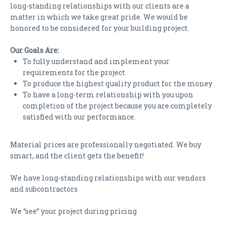
long-standing relationships with our clients are a
matter in which we take great pride. We would be
honored to be considered for your building project.
Our Goals Are:
To fully understand and implement your
requirements for the project
To produce the highest quality product for the money
To have a long-term relationship with you upon
completion of the project because you are completely
satisfied with our performance.
Material prices are professionally negotiated. We buy
smart, and the client gets the benefit!
We have long-standing relationships with our vendors
and subcontractors
We “see” your project during pricing