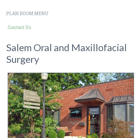
PLAN ROOM MENU
Contact Us
Salem Oral and Maxillofacial
Surgery